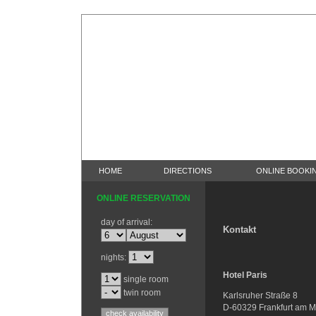
HOME
DIRECTIONS
ONLINE BOOKI
ONLINE RESERVATION
day of arrival:
Kontakt
nights:
Hotel Paris
single room
twin room
Karlsruher Straße 8
D-60329 Frankfurt am M