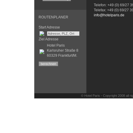
Telefon: +49 (0) 69/27 
Telefax: +49 (0) 69/27 
info@hotelparis.de
ROUTENPLANER
Start Adresse
Ziel Adresse
Hotel Paris
Karlsruher Straße 8
60329 Frankfurt/M.
© Hotel Paris - Copyright 2008 all 