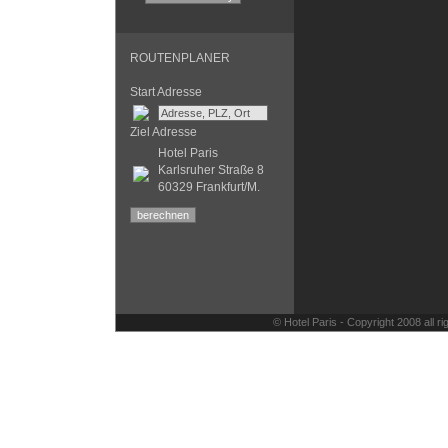
ROUTENPLANER
Start Adresse
Ziel Adresse
Hotel Paris
Karlsruher Straße 8
60329 Frankfurt/M.
© Hotel Paris - Copyright 2008 all 