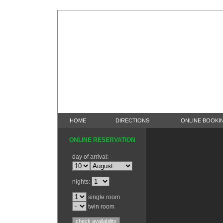
HOME
DIRECTIONS
ONLINE BOOKI
ONLINE RESERVATION
day of arrival:
nights:
single room
twin room